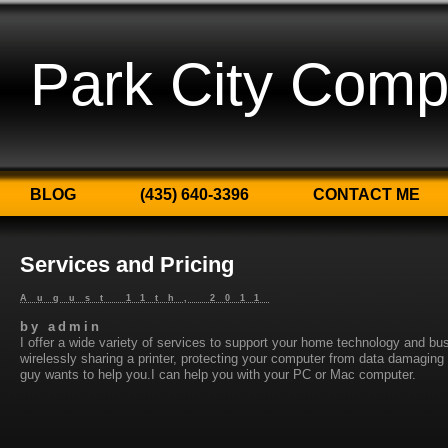
Park City Comp
BLOG
(435) 640-3396
CONTACT ME
Services and Pricing
August 11th, 2011
by
admin
I offer a wide variety of services to support your home technology and bu
wirelessly sharing a printer, protecting your computer from data damagin
guy wants to help you.I can help you with your PC or Mac computer.