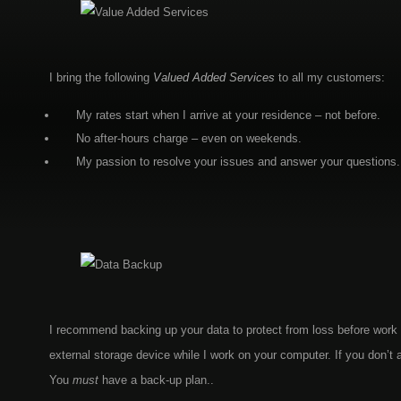
I bring the following
Valued Added Services
to all my customers:
My rates start when I arrive at your residence – not before.
No after-hours charge – even on weekends.
My passion to resolve your issues and answer your questions.
I recommend backing up your data to protect from loss before work 
external storage device while I work on your computer. If you don’
You
must
have a back-up plan..