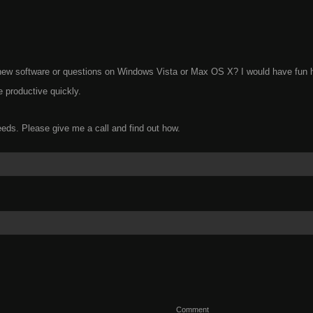
g new software or questions on Windows Vista or Max OS X? I would have fun 
 productive quickly.
eeds. Please give me a call and find out how.
Comment