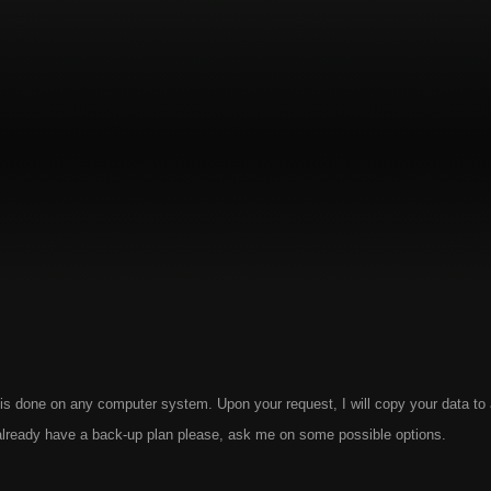
is done on any computer system. Upon your request, I will copy your data to
t already have a back-up plan please, ask me on some possible options.