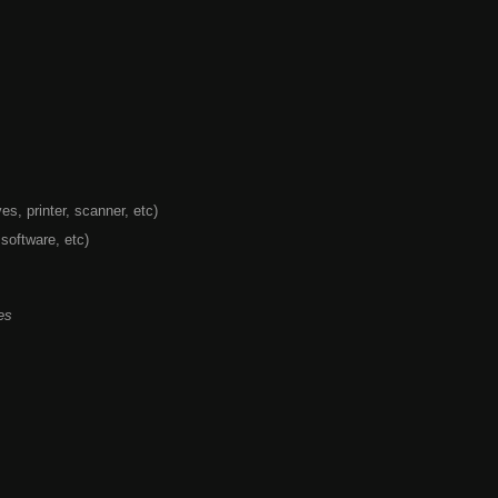
s, printer, scanner, etc)
 software, etc)
es