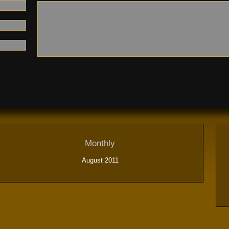
Monthly
August 2011