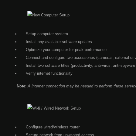
Setup computer system
Install any available software updates
Optimize your computer for peak performance
Connect and configure two accessories (cameras, external drive
Install two software titles (productivity, anti-virus, anti-spyware
Verify internet functionality
Note:
A internet connection may be needed to perform these servic
Configure wired/wireless router
Secure network from unwanted access