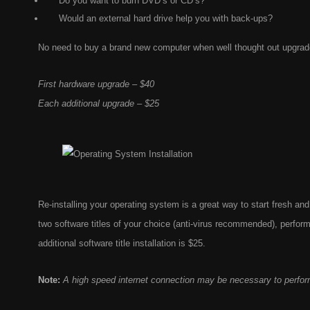
Do you want to burn DVD’s or CD’s?
Would an external hard drive help you with back-ups?
No need to buy a brand new computer when well thought out upgrades
First hardware upgrade – $40
Each additional upgrade – $25
Re-installing your operating system is a great way to start fresh and 
two software titles of your choice (anti-virus recommended), perfo
additional software title installation is $25.
Note:
A high speed internet connection may be necessary to perfor