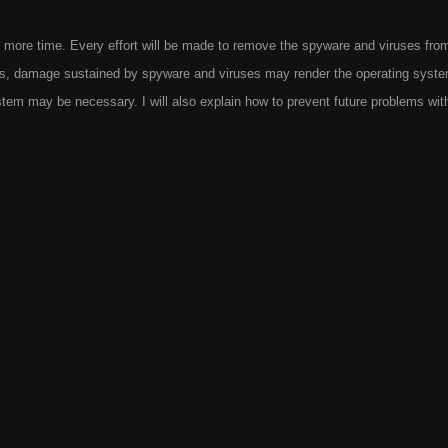
 more time. Every effort will be made to remove the spyware and viruses fro
es, damage sustained by spyware and viruses may render the operating syst
ystem may be necessary. I will also explain how to prevent future problems wit