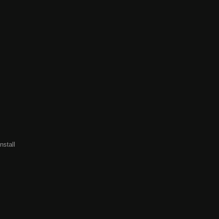
nstall