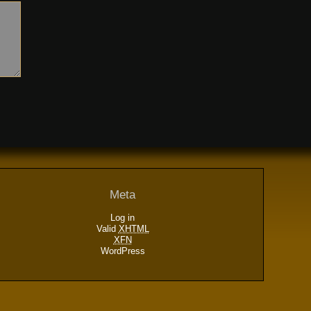
Meta
Log in
Valid
XHTML
XFN
WordPress