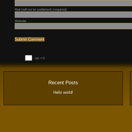
Mail (will not be published) (required)
Website
- six = 0
Recent Posts
Hello world!