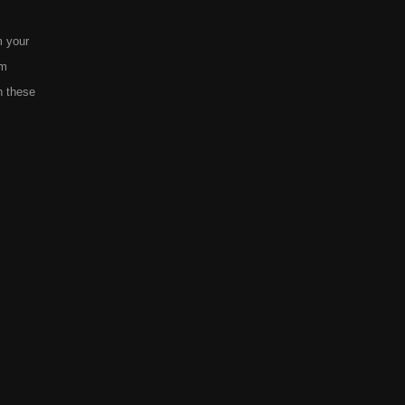
m your
em
h these