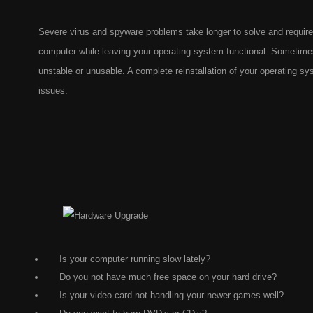
Severe virus and spyware problems take longer to solve and require
computer while leaving your operating system functional. Sometim
unstable or unusable. A complete reinstallation of your operating s
issues.
Is your computer running slow lately?
Do you not have much free space on your hard drive?
Is your video card not handling your newer games well?