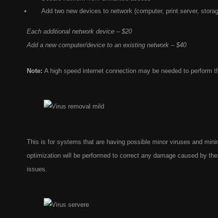
Add two new devices to network (computer, print server, stora
Each additional network device – $20
Add a new computer/device to an existing network – $40
Note:
A high speed internet connection may be needed to perform t
This is for systems that are having possible minor viruses and mi
optimization will be performed to correct any damage caused by the 
issues.