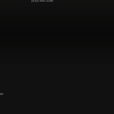
(435) 640-3396
 an