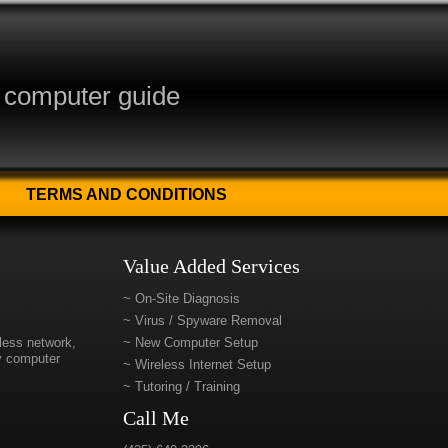
y computer guide
TERMS AND CONDITIONS
Value Added Services
~ On-Site Diagnosis
~ Virus / Spyware Removal
eless network,
~ New Computer Setup
ty computer
~ Wireless Internet Setup
~ Tutoring / Training
Call Me