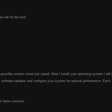
 will do the trick.
possibly reclaim some lost speed. After I install your operating system I will i
rm software updates and configure your system for optimal performance. Each
m these services.