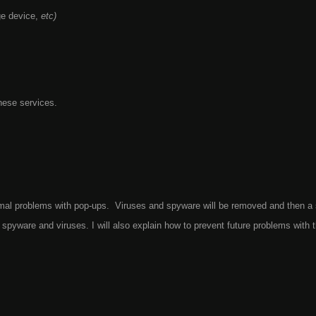
ge device,
etc)
hese services.
nimal problems with pop-ups. Viruses and spyware will be removed and then a
spyware and viruses. I will also explain how to prevent future problems with 