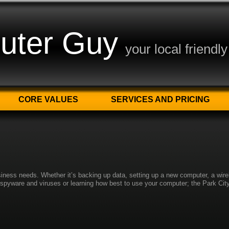
uter Guy
your local friendl
CORE VALUES
SERVICES AND PRICING
siness needs. Whether it’s backing up data, setting up a new computer, a wir
g spyware and viruses or learning how best to use your computer; the Park Ci