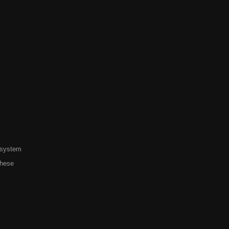
 system
these