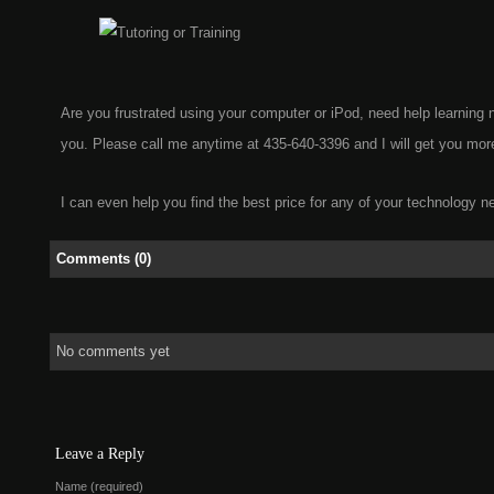
Are you frustrated using your computer or iPod, need help learnin
you. Please call me anytime at 435-640-3396 and I will get you more
I can even help you find the best price for any of your technology n
Comments (0)
No comments yet
Leave a Reply
Name (required)