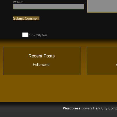
Website
* 7 = forty two
Recent Posts
Hello world!
Wordpress
powers
Park City Comp