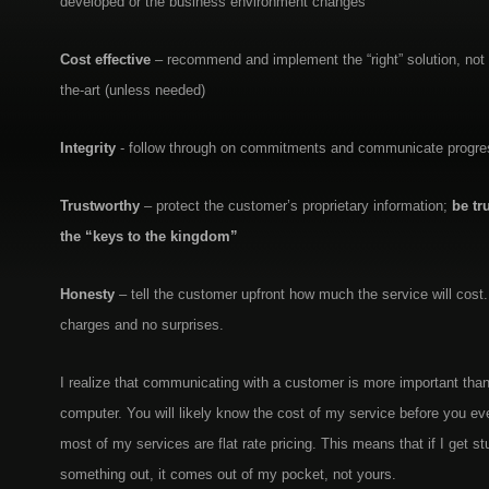
developed or the business environment changes
Cost effective
– recommend and implement the “right” solution, not th
the-art (unless needed)
Integrity
- follow through on commitments and communicate progres
Trustworthy
– protect the customer’s proprietary information;
be tr
the “keys to the kingdom”
Honesty
– tell the customer upfront how much the service will cost
charges and no surprises.
I realize that communicating with a customer is more important than 
computer. You will likely know the cost of my service before you e
most of my services are flat rate pricing. This means that if I get s
something out, it comes out of my pocket, not yours.