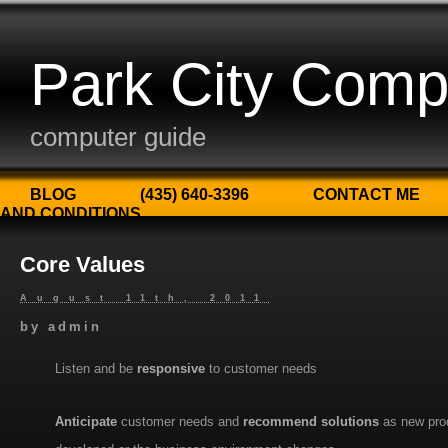
Park City Comp
computer guide
BLOG
(435) 640-3396
CONTACT ME
AND CONDITIONS
Core Values
August 11th, 2011
by
admin
Listen and be
responsive
to customer needs
Anticipate
customer needs and
recommend solutions
as new pro