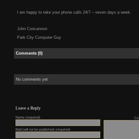
I am happy to take your phone calls 24/7 – seven days a week.
John Concannon
Park City Computer Guy
Comments (0)
No comments yet
Leave a Reply
Name (required)
Co
Mail (will not be published) (required)